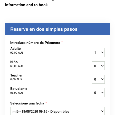
information and to book
Reserve en dos simples pasos
Introduce número de Prisoners
*
Adulto
99,00 AU$
Niño
69,00 AU$
Teacher
0,00 AU$
Estudiante
53,90 AU$
Seleccione una fecha
*