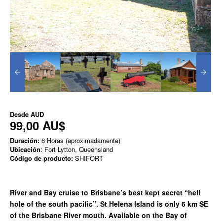
Desde
AUD
99,00 AU$
Duración:
6 Horas (aproximadamente)
Ubicación
: Fort Lytton, Queensland
Código de producto:
SHIFORT
River and Bay cruise to Brisbane’s best kept secret “hell
hole of the south pacific”. St Helena Island is only 6 km SE
of the Brisbane River mouth. Available on the Bay of