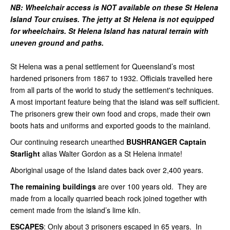
NB: Wheelchair access is NOT available on these St Helena
Island Tour cruises. The jetty at St Helena is not equipped
for wheelchairs. St Helena Island has natural terrain with
uneven ground and paths.
St Helena was a penal settlement for Queensland’s most
hardened prisoners from 1867 to 1932. Officials travelled here
from all parts of the world to study the settlement's techniques.
A most important feature being that the island was self sufficient.
The prisoners grew their own food and crops, made their own
boots hats and uniforms and exported goods to the mainland.
Our continuing research unearthed
BUSHRANGER
Captain
Starlight
alias Walter Gordon as a St Helena inmate!
Aboriginal usage of the Island dates back over 2,400 years.
The remaining buildings
are over 100 years old. They are
made from a locally quarried beach rock joined together with
cement made from the island’s lime kiln.
ESCAPES
: Only about 3 prisoners escaped in 65 years. In