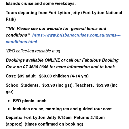
Islands cruise and some weekdays.
Tours departing from Fort Lytton jetty (Fort Lytton National
Park)
**NB Please see our website for general terms and
conditions**
https://www.brisbanecruises.com.au/terms---
conditions.html
*BYO coffee/tea reusable mug
Bookings available ONLINE or call our Fabulous Booking
Crew on 07 3630 2666 for more information and to book.
Cost: $99 adult $69.00 children (4-14 yrs)
School Students: $53.90 (inc gst), Teachers: $53.90 (inc
gst)
BYO picnic lunch
Includes cruise, morning tea and guided tour cost
Departs: Fort Lytton Jetty 9.15am Returns 2.15pm
(approx) (times confirmed on booking)