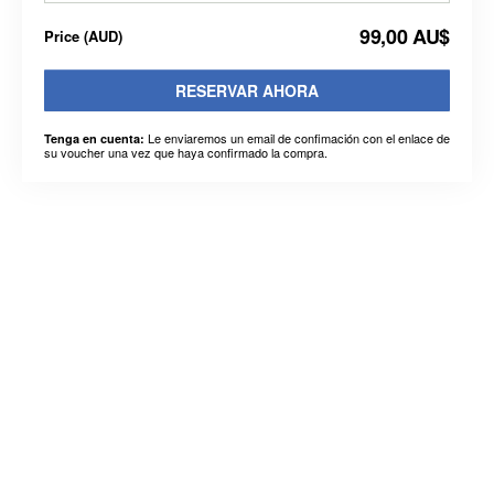
99,00 AU$
Price
(
AUD
)
RESERVAR AHORA
Le enviaremos un email de confimación con el enlace de
Tenga en cuenta:
su voucher una vez que haya confirmado la compra.