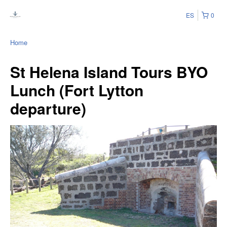
ES
0
Home
St Helena Island Tours BYO
Lunch (Fort Lytton
departure)