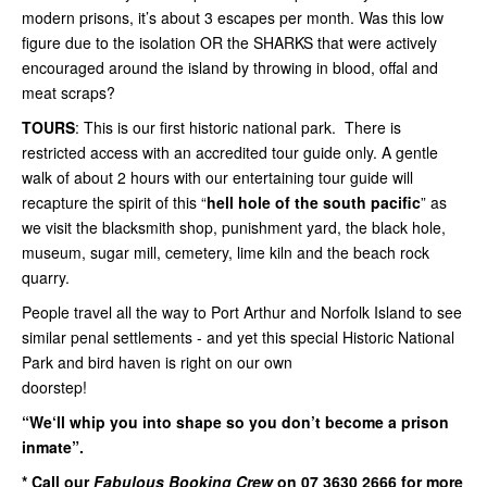
modern prisons, it’s about 3 escapes per month. Was this low
figure due to the isolation OR the SHARKS that were actively
encouraged around the island by throwing in blood, offal and
meat scraps?
TOURS
: This is our first historic national park. There is
restricted access with an accredited tour guide only. A gentle
walk of about 2 hours with our entertaining tour guide will
recapture the spirit of this “
hell hole of the south pacific
” as
we visit the blacksmith shop, punishment yard, the black hole,
museum, sugar mill, cemetery, lime kiln and the beach rock
quarry.
People travel all the way to Port Arthur and Norfolk Island to see
similar penal settlements - and yet this special Historic National
Park and bird haven is right on our own
doorstep!
“We‘ll whip you into shape so you don’t become a prison
inmate”.
* Call our
Fabulous Booking Crew
on 07 3630 2666 for more