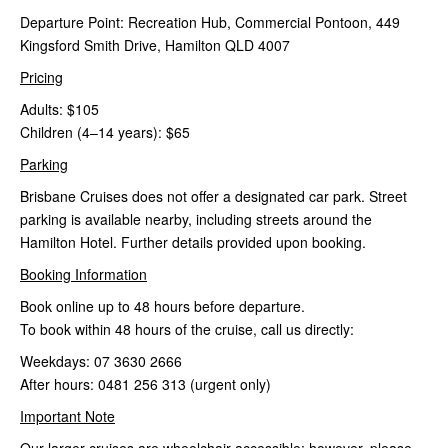
Departure Point: Recreation Hub, Commercial Pontoon, 449
Kingsford Smith Drive,
Hamilton QLD 4007
Pricing
Adults: $105
Children (4–14 years): $65
Parking
Brisbane Cruises does not offer a designated car park. Street
parking is available nearby, including streets around the
Hamilton Hotel. Further details provided upon booking.
Booking Information
Book online up to 48 hours before departure.
To book within 48 hours of the cruise, call us directly:
Weekdays: 07 3630 2666
After hours: 0481 256 313 (urgent only)
Important Note