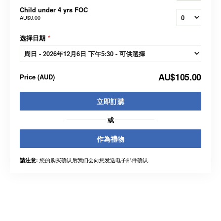
Child under 4 yrs FOC
AU$0.00
选择日期
*
AU$105.00
Price
(
AUD
)
立即訂購
或
作為禮物
您的购买确认后我们会向您发送电子邮件确认.
請注意: