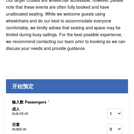
Our larger cruises are wheelchair accessible; however, please
note that these events are often fully booked and have
unallocated seating. While we welcome guests using
wheelchairs and do our best to accommodate everyone
comfortably, we kindly advise that seating and space may be
limited during busy sailings. For the best possible experience,
we recommend contacting our team prior to booking so we can
discuss your needs and provide guidance.
开始预定
输入数 Passengers
*
成人
AU$105.00
兒童
AU$65.00