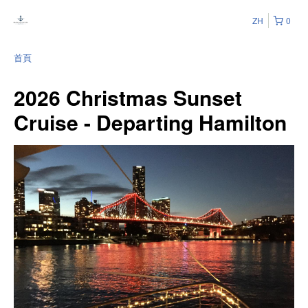
ZH
0
首頁
2026 Christmas Sunset
Cruise - Departing Hamilton