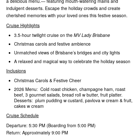
a delicious menu.— featuring mouth-watering mains and
indulgent desserts. Escape the holiday crowds and create
cherished memories with your loved ones this festive season.
Cruise Highlights
3.5-hour twilight cruise on the
MV Lady Brisbane
Christmas carols and festive ambience
Unmatched views of Brisbane’s bridges and city lights
A relaxed and magical way to celebrate the holiday season
Inclusions
Christmas Carols & Festive Cheer
2026 Menu: Cold roast chicken, champagne ham, roast
beef, 3 gourmet salads, bread roll w butter, fruit platter.
Desserts: plum pudding w custard, pavlova w cream & fruit,
cakes w cream
Cruise Schedule
Departure: 5:30 PM (Boarding from 5:00 PM)
Return: Approximately 9:00 PM