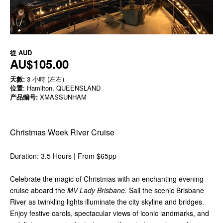
從
AUD
AU$105.00
天數:
3 小時 (左右)
位置
: Hamilton, QUEENSLAND
产品编号:
XMASSUNHAM
Christmas Week River Cruise
Duration: 3.5 Hours | From $65pp
Celebrate the magic of Christmas with an enchanting evening
cruise aboard the
MV Lady Brisbane
. Sail the scenic Brisbane
River as twinkling lights illuminate the city skyline and bridges.
Enjoy festive carols, spectacular views of iconic landmarks, and