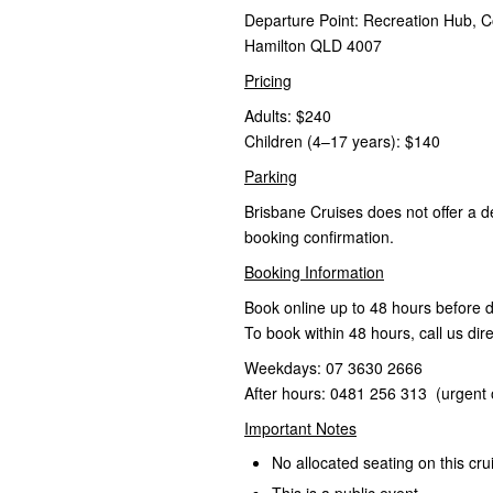
Departure Point: Recreation Hub, C
Hamilton QLD 4007
Pricing
Adults: $240
Children (4–17 years): $140
Parking
Brisbane Cruises does not offer a d
booking confirmation.
Booking Information
Book online up to 48 hours before 
To book within 48 hours, call us dire
Weekdays: 07 3630 2666
After hours: 0481 256 313 (urgent 
Important Notes
No allocated seating on this cru