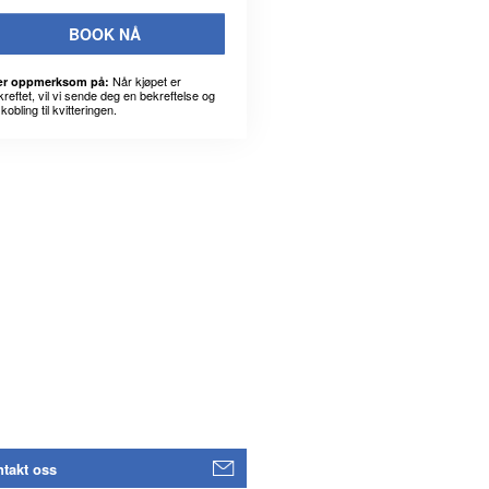
BOOK NÅ
Når kjøpet er
r oppmerksom på:
kreftet, vil vi sende deg en bekreftelse og
kobling til kvitteringen.
takt oss