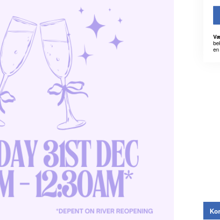
Væ
be
en 
Kon