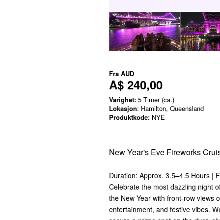
Fra
AUD
A$ 240,00
Varighet:
5 Timer (ca.)
Lokasjon
: Hamilton, Queensland
Produktkode:
NYE
New Year's Eve Fireworks Crui
Duration: Approx. 3.5–4.5 Hours | 
Celebrate the most dazzling night o
the New Year with front-row views of
entertainment, and festive vibes. We