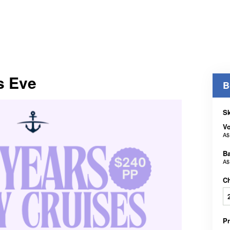
s Eve
B
Sk
V
A$
B
A$
C
P