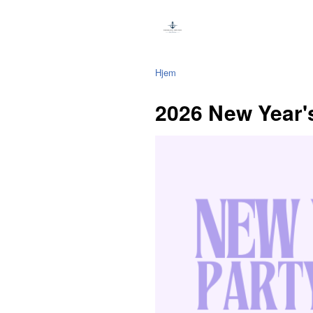
Hjem
2026 New Year'