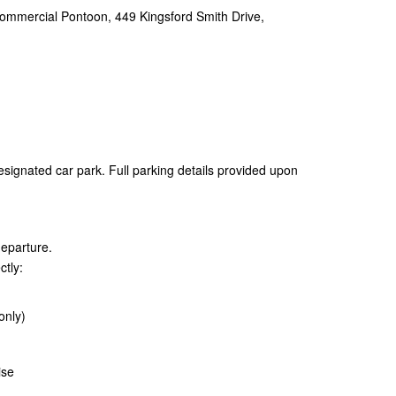
ommercial Pontoon, 449 Kingsford Smith Drive,
esignated car park. Full parking details provided upon
departure.
ctly:
only)
ise