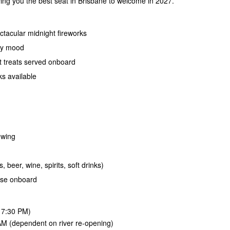
ving you the best seat in Brisbane to welcome in 2027.
ctacular midnight fireworks
rty mood
t treats served onboard
ks available
ewing
, beer, wine, spirits, soft drinks)
ase onboard
 7:30 PM)
M (dependent on river re-opening)