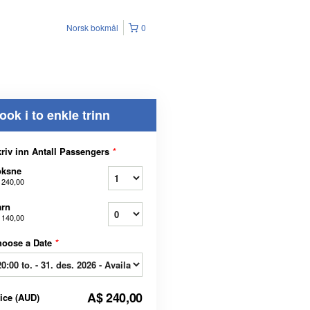
Norsk bokmål
0
ook i to enkle trinn
riv inn Antall Passengers
*
oksne
 240,00
arn
 140,00
hoose a Date
*
A$ 240,00
rice
(
AUD
)