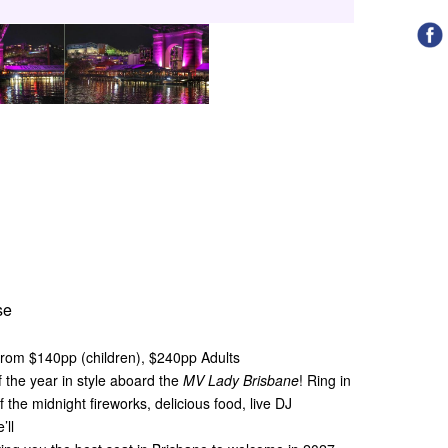
se
From $140pp (children), $240pp Adults
f the year in style aboard the
MV Lady Brisbane
! Ring in
 the midnight fireworks, delicious food, live DJ
’ll