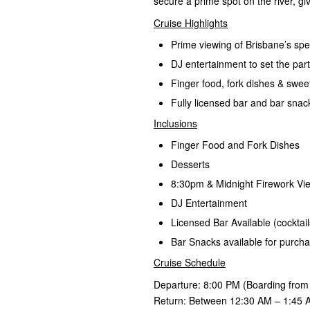
secure a prime spot on the river, gi
Cruise Highlights
Prime viewing of Brisbane’s spe
DJ entertainment to set the pa
Finger food, fork dishes & swee
Fully licensed bar and bar snac
Inclusions
Finger Food and Fork Dishes
Desserts
8:30pm & Midnight Firework Vi
DJ Entertainment
Licensed Bar Available (cocktails
Bar Snacks available for purch
Cruise Schedule
Departure: 8:00 PM (Boarding from
Return: Between 12:30 AM – 1:45 A