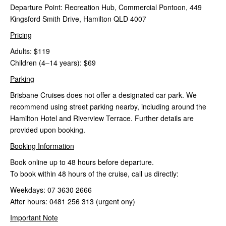
Departure Point: Recreation Hub, Commercial Pontoon, 449
Kingsford Smith Drive, Hamilton QLD 4007
Pricing
Adults: $119
Children (4–14 years): $69
Parking
Brisbane Cruises does not offer a designated car park. We
recommend using street parking nearby, including around the
Hamilton Hotel and Riverview Terrace. Further details are
provided upon booking.
Booking Information
Book online up to 48 hours before departure.
To book within 48 hours of the cruise, call us directly:
Weekdays: 07 3630 2666
After hours: 0481 256 313 (urgent ony)
Important Note